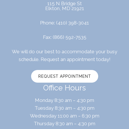
115 N Bridge St
Elkton, MD 21921
Phone:
(410) 398-3041
Fax: (866) 592-7535
We will do our best to accommodate your busy
schedule. Request an appointment today!
REQUEST APPOINTMENT
Office Hours
Monday 8:30 am – 4:30 pm
Tuesday 8:30 am – 4:30 pm
Wednesday 11:00 am – 6:30 pm
Thursday 8:30 am – 4:30 pm