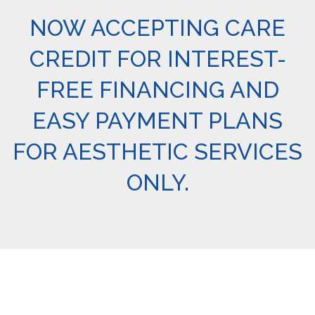
NOW ACCEPTING CARE
CREDIT FOR INTEREST-
FREE FINANCING AND
EASY PAYMENT PLANS
FOR AESTHETIC SERVICES
ONLY.