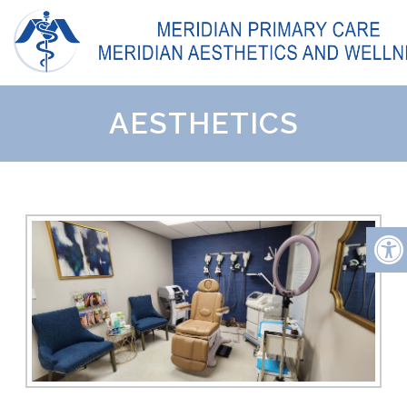
AESTHETICS