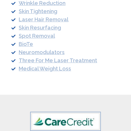
Wrinkle Reduction
Skin Tightening
Laser Hair Removal
Skin Resurfacing
Spot Removal
BioTe
Neuromodulators
Three For Me Laser Treatment
Medical Weight Loss