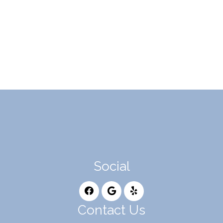
Social
Contact Us