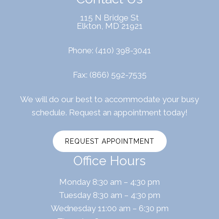
115 N Bridge St
Elkton, MD 21921
Phone:
(410) 398-3041
Fax: (866) 592-7535
We will do our best to accommodate your busy
schedule. Request an appointment today!
REQUEST APPOINTMENT
Office Hours
Monday 8:30 am – 4:30 pm
Tuesday 8:30 am – 4:30 pm
Wednesday 11:00 am – 6:30 pm