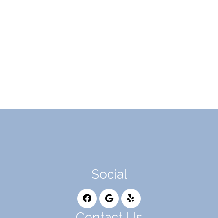
Social
Contact Us