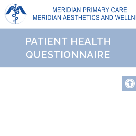
PATIENT HEALTH
QUESTIONNAIRE