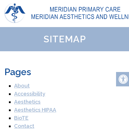
SITEMAP
Pages
About
Accessibility
Aesthetics
Aesthetics HIPAA
BioTE
Contact