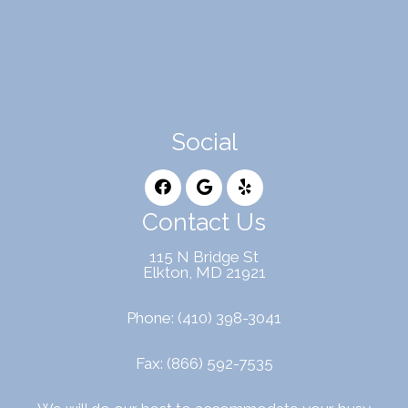
Social
Contact Us
115 N Bridge St
Elkton, MD 21921
Phone:
(410) 398-3041
Fax: (866) 592-7535