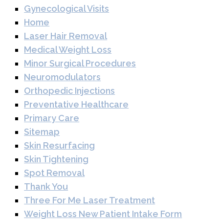
Gynecological Visits
Home
Laser Hair Removal
Medical Weight Loss
Minor Surgical Procedures
Neuromodulators
Orthopedic Injections
Preventative Healthcare
Primary Care
Sitemap
Skin Resurfacing
Skin Tightening
Spot Removal
Thank You
Three For Me Laser Treatment
Weight Loss New Patient Intake Form