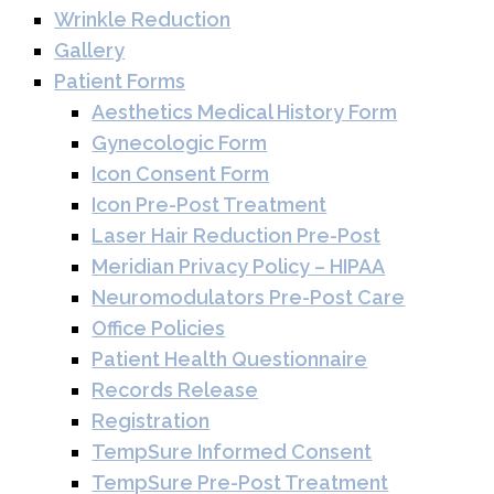
Wrinkle Reduction
Gallery
Patient Forms
Aesthetics Medical History Form
Gynecologic Form
Icon Consent Form
Icon Pre-Post Treatment
Laser Hair Reduction Pre-Post
Meridian Privacy Policy – HIPAA
Neuromodulators Pre-Post Care
Office Policies
Patient Health Questionnaire
Records Release
Registration
TempSure Informed Consent
TempSure Pre-Post Treatment