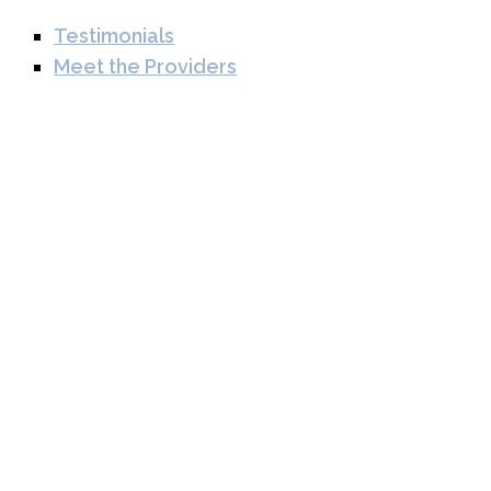
Testimonials
Meet the Providers